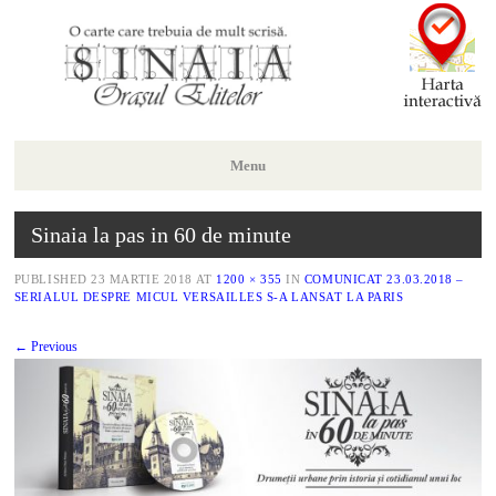
Menu
Skip
Sinaia la pas in 60 de minute
to
content
PUBLISHED
23 MARTIE 2018
AT
1200 × 355
IN
COMUNICAT 23.03.2018 –
SERIALUL DESPRE MICUL VERSAILLES S-A LANSAT LA PARIS
← Previous