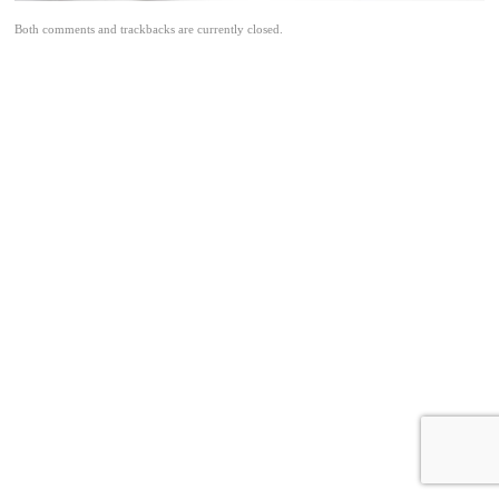
Both comments and trackbacks are currently closed.